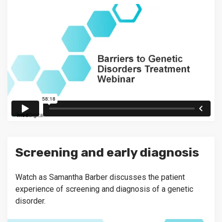
Screening and early diagnosis
Watch as Samantha Barber discusses the patient
experience of screening and diagnosis of a genetic
disorder.