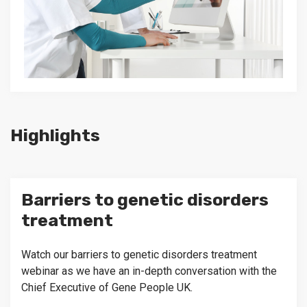
Highlights
Barriers to genetic disorders
treatment
Watch our barriers to genetic disorders treatment
webinar as we have an in-depth conversation with the
Chief Executive of Gene People UK.