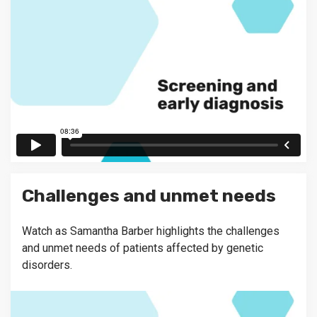
Challenges and unmet needs
Watch as Samantha Barber highlights the challenges
and unmet needs of patients affected by genetic
disorders.