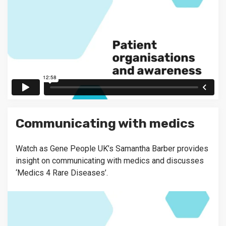
Communicating with medics
Watch as Gene People UK’s Samantha Barber provides
insight on communicating with medics and discusses
‘Medics 4 Rare Diseases’.