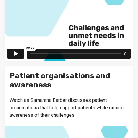
Patient organisations and
awareness
Watch as Samantha Barber discusses patient
organisations that help support patients while raising
awareness of their challenges.