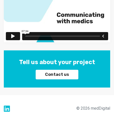
Tell us about your project
Contact us
© 2026 medDigital