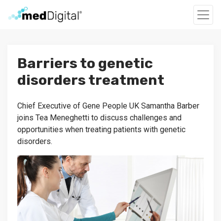
Barriers to genetic
disorders treatment
Chief Executive of Gene People UK Samantha Barber
joins Tea Meneghetti to discuss challenges and
opportunities when treating patients with genetic
disorders.