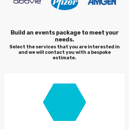
Build an events package to meet your
needs.
Select the services that you are interested in
and we will contact you with a bespoke
estimate.