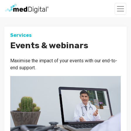
Services
Events & webinars
Maximise the impact of your events with our end-to-
end support.