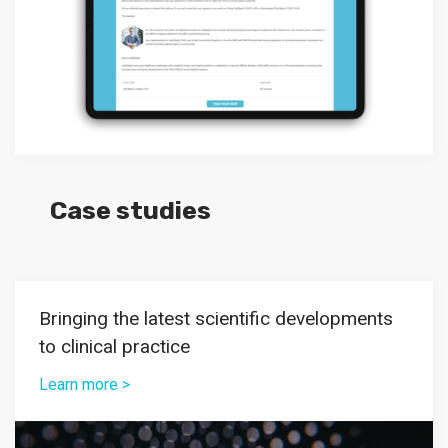
Case studies
Bringing the latest scientific developments
to clinical practice
Learn more >