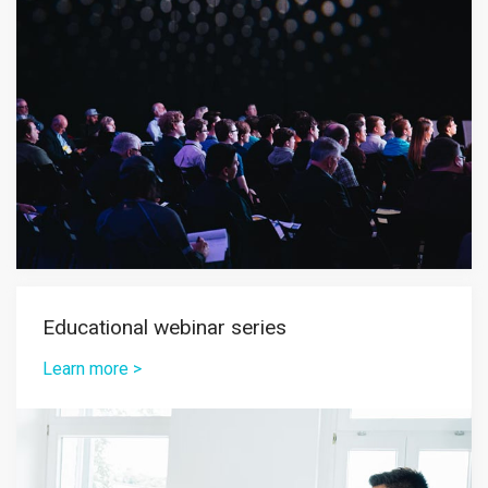
Educational webinar series
Learn more >