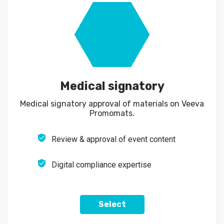
Medical signatory
Medical signatory approval of materials on Veeva
Promomats.
Review & approval of event content
Digital compliance expertise
Select