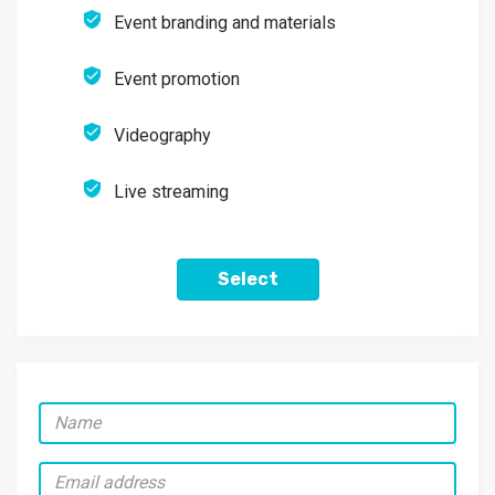
Event branding and materials
Event promotion
Videography
Live streaming
Select