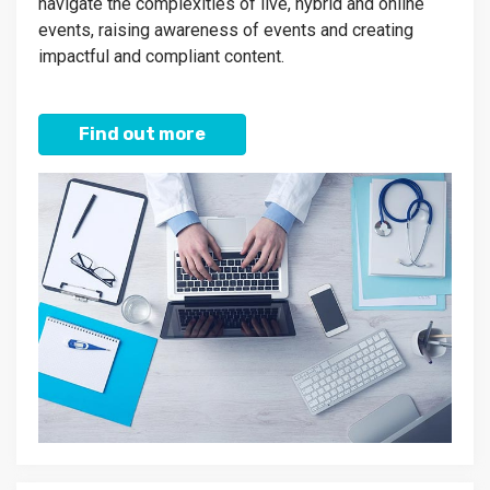
navigate the complexities of live, hybrid and online
events, raising awareness of events and creating
impactful and compliant content.
Find out more