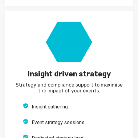
Insight driven strategy
Strategy and compliance support to maximise
the impact of your events.
Insight gathering
Event strategy sessions