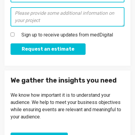
Sign up to receive updates from medDigital
Request an estimate
We gather the insights you need
We know how important it is to understand your
audience. We help to meet your business objectives
while ensuring events are relevant and meaningful to
your audience.