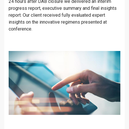
24 hours after DAB closure we delivered an interim
progress report, executive summary and final insights
report. Our client received fully evaluated expert
insights on the innovative regimens presented at
conference.