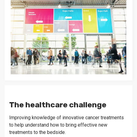
The healthcare challenge
Improving knowledge of innovative cancer treatments
to help understand how to bring effective new
treatments to the bedside.