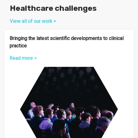
Healthcare challenges
View all of our work >
Bringing the latest scientific developments to clinical
practice
Read more >