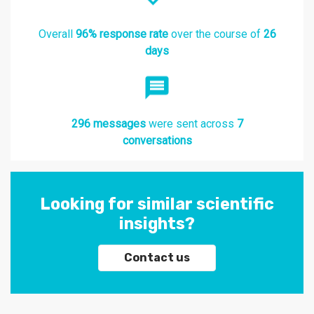
Overall
96% response rate
over the course of
26
days
296 messages
were sent across
7
conversations
Looking for similar scientific
insights?
Contact us