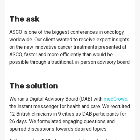
The ask
ASCO is one of the biggest conferences in oncology
worldwide. Our client wanted to receive expert insights
on the new innovative cancer treatments presented at
ASCO, faster and more efficiently than would be
possible through a traditional, in-person advisory board.
The solution
We ran a Digital Advisory Board (DAB) with
medCrowd
,
the instant messenger for health and care. We recruited
12 British clinicians in 9 cities as DAB participants for
26 days. We formulated engaging questions and
spurred discussions towards desired topics.