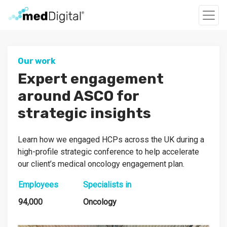
Our work
Expert engagement
around ASCO for
strategic insights
Learn how we engaged HCPs across the UK during a
high-profile strategic conference to help accelerate
our client’s medical oncology engagement plan.
Employees
Specialists in
94,000
Oncology