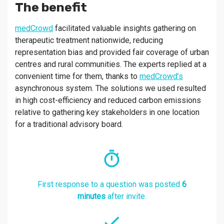
The benefit
medCrowd
facilitated valuable insights gathering on
therapeutic treatment nationwide, reducing
representation bias and provided fair coverage of urban
centres and rural communities. The experts replied at a
convenient time for them, thanks to
medCrowd’s
asynchronous system. The solutions we used resulted
in high cost-efficiency and reduced carbon emissions
relative to gathering key stakeholders in one location
for a traditional advisory board.
First response to a question was posted
6
minutes
after invite.