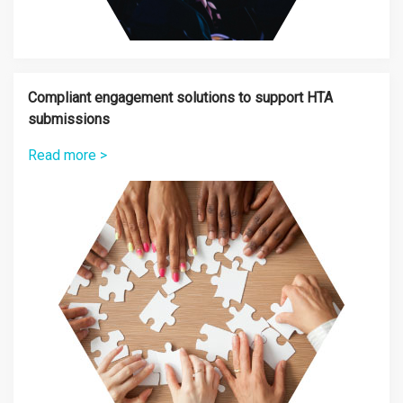
Compliant engagement solutions to support HTA
submissions
Read more >